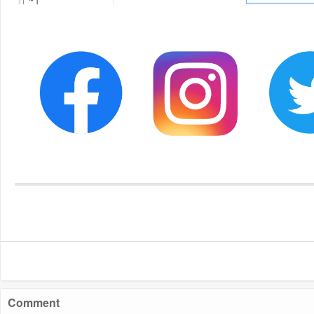
Comment