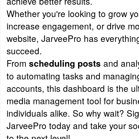
achieve better results.
Whether you're looking to grow y
increase engagement, or drive more
website, JarveePro has everythin
succeed.
From
and anal
scheduling posts
to automating tasks and managing
accounts, this dashboard is the ul
media management tool for busi
individuals alike. So why wait? Si
JarveePro today and take your s
to the next level!