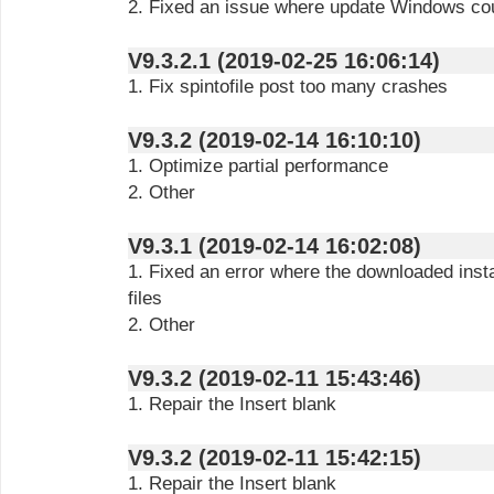
2. Fixed an issue where update Windows cou
V9.3.2.1 (2019-02-25 16:06:14)
1. Fix spintofile post too many crashes
V9.3.2 (2019-02-14 16:10:10)
1. Optimize partial performance
2. Other
V9.3.1 (2019-02-14 16:02:08)
1. Fixed an error where the downloaded inst
files
2. Other
V9.3.2 (2019-02-11 15:43:46)
1. Repair the Insert blank
V9.3.2 (2019-02-11 15:42:15)
1. Repair the Insert blank