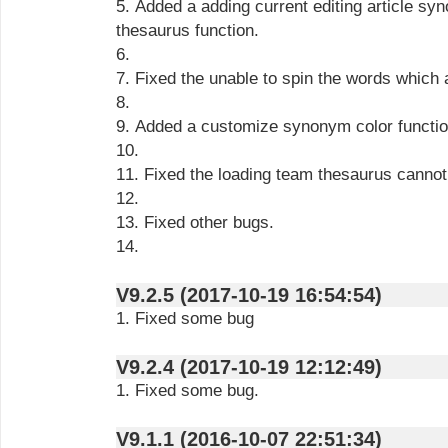
5. Added a adding current editing article 
thesaurus function.
6.
7. Fixed the unable to spin the words which a
8.
9. Added a customize synonym color functio
10.
11. Fixed the loading team thesaurus cannot
12.
13. Fixed other bugs.
14.
V9.2.5 (2017-10-19 16:54:54)
1. Fixed some bug
V9.2.4 (2017-10-19 12:12:49)
1. Fixed some bug.
V9.1.1 (2016-10-07 22:51:34)