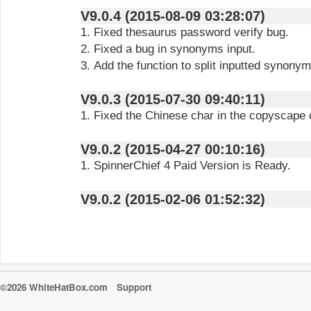
V9.0.4 (2015-08-09 03:28:07)
1. Fixed thesaurus password verify bug.
2. Fixed a bug in synonyms input.
3. Add the function to split inputted synon
V9.0.3 (2015-07-30 09:40:11)
1. Fixed the Chinese char in the copyscape
V9.0.2 (2015-04-27 00:10:16)
1. SpinnerChief 4 Paid Version is Ready.
V9.0.2 (2015-02-06 01:52:32)
©2026 WhiteHatBox.com
Support