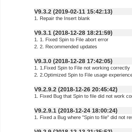
V9.3.2 (2019-02-11 15:42:13)
1. Repair the Insert blank
V9.3.1 (2018-12-28 18:21:59)
1. 1. Fixed Spin to File abort error
2. 2. Recommended updates
V9.3.0 (2018-12-28 17:42:05)
1. 1.Fixed Spin to File not working correctly
2. 2.Optimized Spin to File usage experienc
V9.2.9.2 (2018-12-26 20:45:42)
1. Fixed Bug that Spin to file did not work co
V9.2.9.1 (2018-12-24 18:00:24)
1. Fixed a Bug where "Spin to file" did not r
V9.2.9 (2018-12-13 21:35:52)