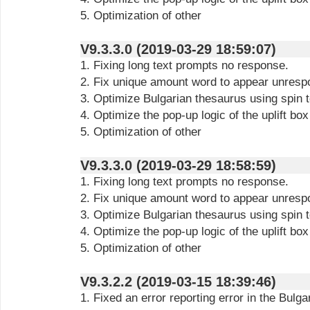
5. Optimization of other
V9.3.3.0 (2019-03-29 18:59:07)
1. Fixing long text prompts no response.
2. Fix unique amount word to appear unresp
3. Optimize Bulgarian thesaurus using spin t
4. Optimize the pop-up logic of the uplift box
5. Optimization of other
V9.3.3.0 (2019-03-29 18:58:59)
1. Fixing long text prompts no response.
2. Fix unique amount word to appear unresp
3. Optimize Bulgarian thesaurus using spin t
4. Optimize the pop-up logic of the uplift box
5. Optimization of other
V9.3.2.2 (2019-03-15 18:39:46)
1. Fixed an error reporting error in the Bulg