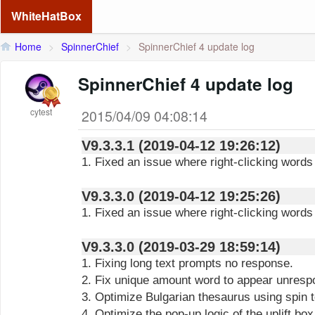
WhiteHatBox
Home
>
SpinnerChief
>
SpinnerChief 4 update log
SpinnerChief 4 update log
cytest
2015/04/09 04:08:14
V9.3.3.1 (2019-04-12 19:26:12)
1. Fixed an issue where right-clicking words
V9.3.3.0 (2019-04-12 19:25:26)
1. Fixed an issue where right-clicking words
V9.3.3.0 (2019-03-29 18:59:14)
1. Fixing long text prompts no response.
2. Fix unique amount word to appear unresp
3. Optimize Bulgarian thesaurus using spin t
4. Optimize the pop-up logic of the uplift box