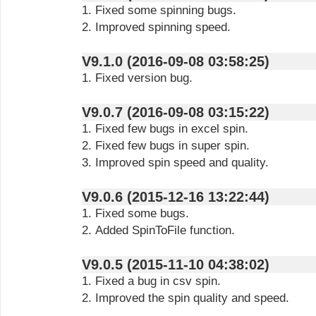
1. Fixed some spinning bugs.
2. Improved spinning speed.
V9.1.0 (2016-09-08 03:58:25)
1. Fixed version bug.
V9.0.7 (2016-09-08 03:15:22)
1. Fixed few bugs in excel spin.
2. Fixed few bugs in super spin.
3. Improved spin speed and quality.
V9.0.6 (2015-12-16 13:22:44)
1. Fixed some bugs.
2. Added SpinToFile function.
V9.0.5 (2015-11-10 04:38:02)
1. Fixed a bug in csv spin.
2. Improved the spin quality and speed.