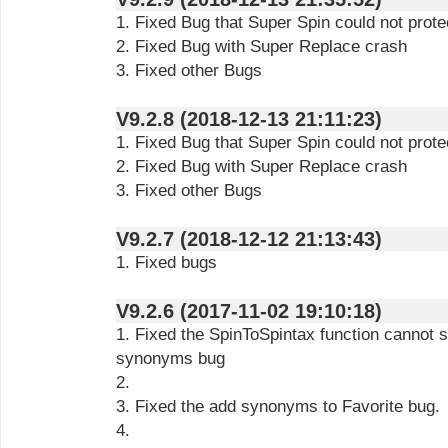
1. Fixed Bug that Super Spin could not pro
2. Fixed Bug with Super Replace crash
3. Fixed other Bugs
V9.2.8 (2018-12-13 21:11:23)
1. Fixed Bug that Super Spin could not pro
2. Fixed Bug with Super Replace crash
3. Fixed other Bugs
V9.2.7 (2018-12-12 21:13:43)
1. Fixed bugs
V9.2.6 (2017-11-02 19:10:18)
1. Fixed the SpinToSpintax function cannot 
synonyms bug
2.
3. Fixed the add synonyms to Favorite bug.
4.