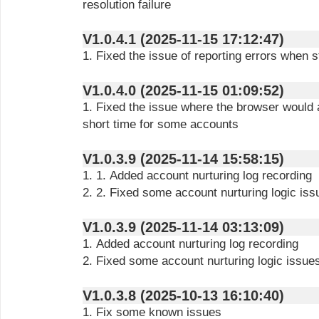
resolution failure
V1.0.4.1 (2025-11-15 17:12:47)
1. Fixed the issue of reporting errors when 
V1.0.4.0 (2025-11-15 01:09:52)
1. Fixed the issue where the browser would a
short time for some accounts
V1.0.3.9 (2025-11-14 15:58:15)
1. 1. Added account nurturing log recording
2. 2. Fixed some account nurturing logic iss
V1.0.3.9 (2025-11-14 03:13:09)
1. Added account nurturing log recording
2. Fixed some account nurturing logic issue
V1.0.3.8 (2025-10-13 16:10:40)
1. Fix some known issues