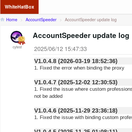
WhiteHatBox
Home
>
AccountSpeeder
>
AccountSpeeder update log
AccountSpeeder update log
cytest
2025/06/12 15:47:33
V1.0.4.8 (2026-03-19 18:52:36)
1. Fixed the error when binding the proxy
V1.0.4.7 (2025-12-02 12:30:53)
1. Fixed the issue where custom profession
not be added
V1.0.4.6 (2025-11-29 23:36:18)
1. Fixed the issue with binding custom profe
V1.0.4.5 (2025-11-25 01:08:11)