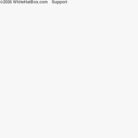
©2026 WhiteHatBox.com
Support