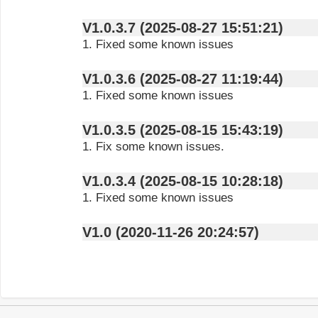
V1.0.3.7 (2025-08-27 15:51:21)
1. Fixed some known issues
V1.0.3.6 (2025-08-27 11:19:44)
1. Fixed some known issues
V1.0.3.5 (2025-08-15 15:43:19)
1. Fix some known issues.
V1.0.3.4 (2025-08-15 10:28:18)
1. Fixed some known issues
V1.0 (2020-11-26 20:24:57)