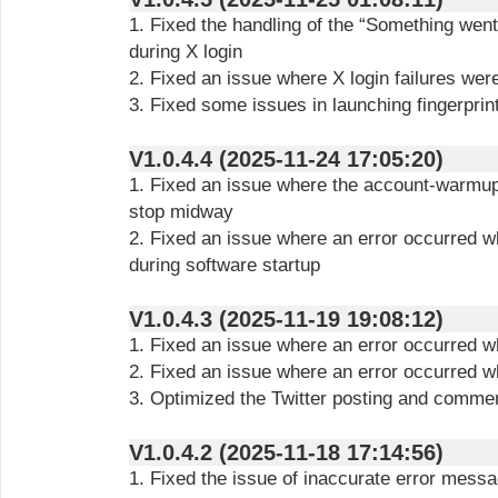
1. Fixed the handling of the “Something wen
during X login
2. Fixed an issue where X login failures wer
3. Fixed some issues in launching fingerprin
V1.0.4.4 (2025-11-24 17:05:20)
1. Fixed an issue where the account-warmup
stop midway
2. Fixed an issue where an error occurred w
during software startup
V1.0.4.3 (2025-11-19 19:08:12)
1. Fixed an issue where an error occurred wh
2. Fixed an issue where an error occurred w
3. Optimized the Twitter posting and commen
V1.0.4.2 (2025-11-18 17:14:56)
1. Fixed the issue of inaccurate error messa