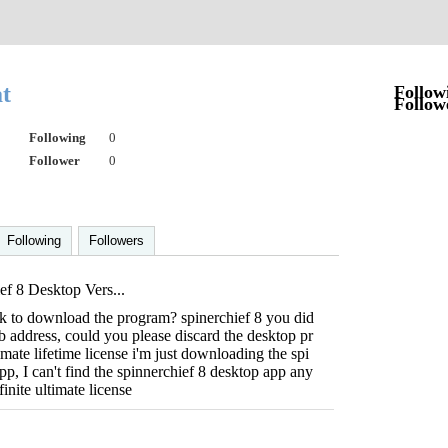
at
Follow
Follow
Following
0
Follower
0
Following
Followers
ef 8 Desktop Vers...
ink to download the program? spinerchief 8 you did
eb address, could you please discard the desktop pr
mate lifetime license i'm just downloading the spi
pp, I can't find the spinnerchief 8 desktop app any
inite ultimate license