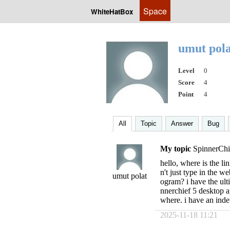
Space
WhiteHatBox
umut pol
Level
0
Score
4
Point
4
All
Topic
Answer
Bug
My topic
SpinnerChi
hello, where is the l
n't just type in the w
umut polat
ogram? i have the ulti
nnerchief 5 desktop a
where. i have an indef
2025-11-18 11:21