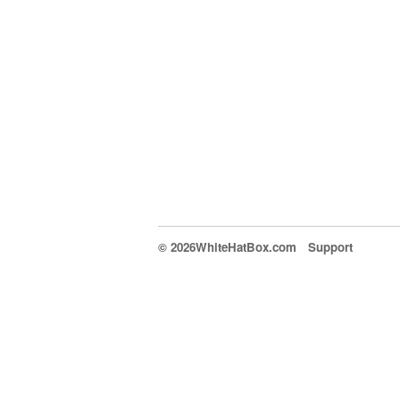
© 2026WhiteHatBox.com
Support