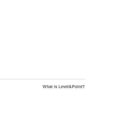
What is Level&Point?