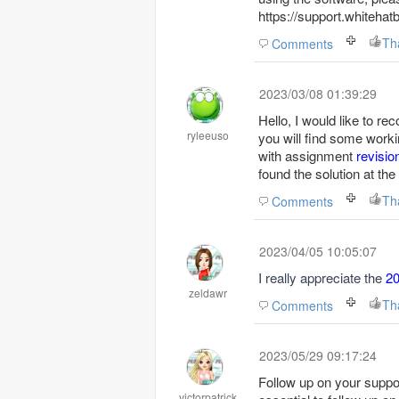
https://support.whiteha
Th
Comments
2023/03/08 01:39:29
Hello, I would like to 
ryleeuso
you will find some wor
with assignment
revisio
found the solution at t
Th
Comments
2023/04/05 10:05:07
I really appreciate the
2
zeldawr
Th
Comments
2023/05/29 09:17:24
Follow up on your support
victorpatrick