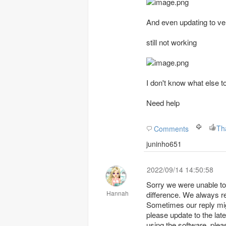
And even updating to ver
still not working
I don't know what else t
Need help
Comments
juninho651
2022/09/14 14:50:58
Sorry we were unable to 
Hannah
difference. We always r
Sometimes our reply might be sent into
please update to the lat
using the software, pleas