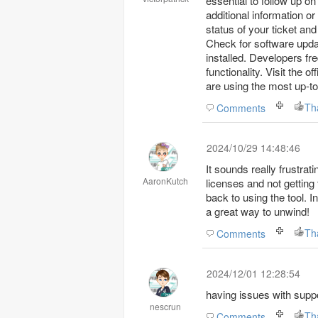
essential to follow up o
additional information or
status of your ticket an
Check for software upda
installed. Developers f
functionality. Visit the 
are using the most up-t
Th
Comments
2024/10/29 14:48:46
It sounds really frustrati
AaronKutch
licenses and not getting
back to using the tool. I
a great way to unwind!
Th
Comments
2024/12/01 12:28:54
having issues with supp
nescrun
Th
Comments