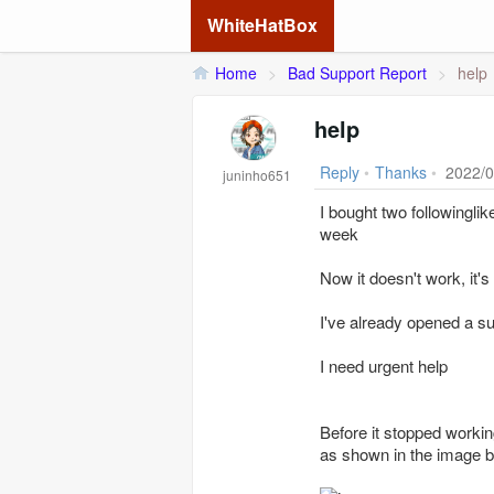
WhiteHatBox
Home
>
Bad Support Report
>
help
help
Reply
•
Thanks
•
2022/0
juninho651
I bought two followingli
week
Now it doesn't work, it's
I've already opened a su
I need urgent help
Before it stopped workin
as shown in the image 