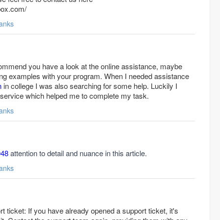
tbox.com/
anks
recommend you have a look at the online assistance, maybe
king examples with your program. When I needed assistance
n
in college I was also searching for some help. Luckily I
he service which helped me to complete my task.
anks
048
attention to detail and nuance in this article.
anks
 ticket: If you have already opened a support ticket, it's