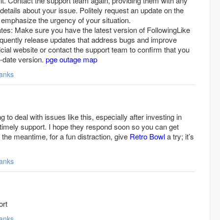
n it. Contact the support team again, providing them with any
 details about your issue. Politely request an update on the
d emphasize the urgency of your situation.
tes: Make sure you have the latest version of FollowingLike
requently release updates that address bugs and improve
official website or contact the support team to confirm that you
o-date version.
pge outage map
anks
ng to deal with issues like this, especially after investing in
 timely support. I hope they respond soon so you can get
n the meantime, for a fun distraction, give
Retro Bowl
a try; it’s
anks
ort
anks