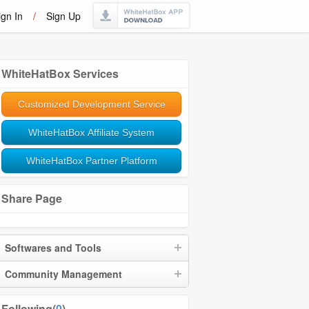
ign In
/
Sign Up
WhiteHatBox Services
Customized Development Service
WhiteHatBox Affiliate System
WhiteHatBox Partner Platform
Share Page
Softwares and Tools
Community Management
Following(
0
)