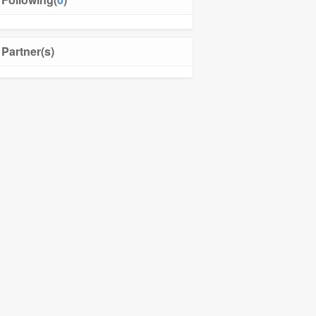
Partner(s)