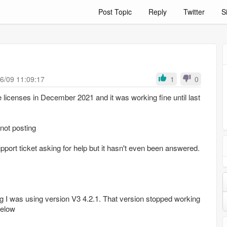
Post Topic
Reply
Twitter
S
6/09 11:09:17
1
0
ke licenses in December 2021 and it was working fine until last
 not posting
pport ticket asking for help but it hasn't even been answered.
g I was using version V3 4.2.1. That version stopped working
below