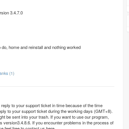
sion 3.4.7.0
o do, home and reinstall and nothing worked
Thanks (1)
reply to your support ticket in time because of the time
eply to your support ticket during the working days (GMT+8).
 your trash. If you want to use our program,
es version3.4.8.6. If you encounter problems in the process of
e feel free to contact us here