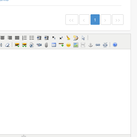
<<
<
1
>
>>