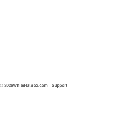
© 2026WhiteHatBox.com
Support