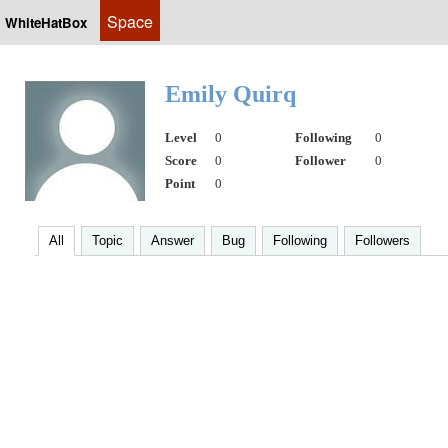
Space
WhiteHatBox
Emily Quirq
Level
0
Following
0
Score
0
Follower
0
Point
0
All
Topic
Answer
Bug
Following
Followers